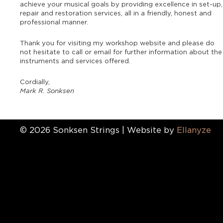
achieve your musical goals by providing excellence in set-up,
repair and restoration services, all in a friendly, honest and
professional manner.
Thank you for visiting my workshop website and please do
not hesitate to call or email for further information about the
instruments and services offered.
Cordially,
Mark R. Sonksen
© 2026 Sonksen Strings | Website by
Ellanyze