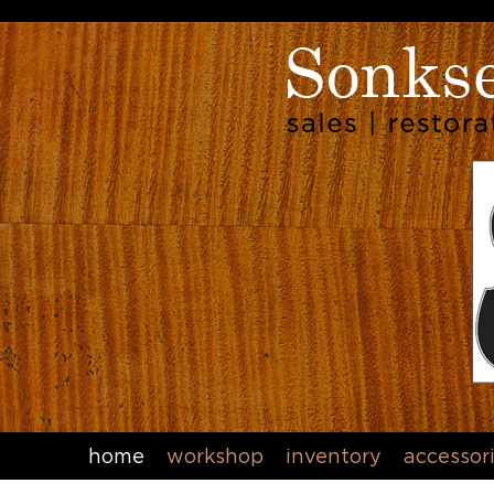
home
workshop
inventory
accessor