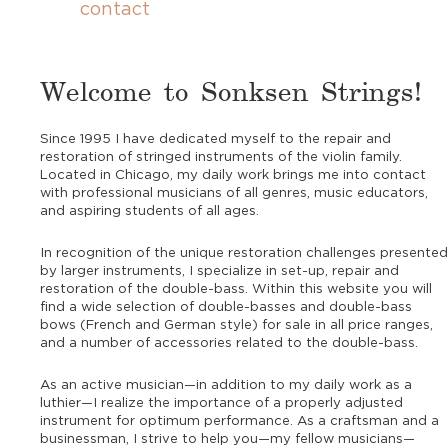
contact
Welcome to Sonksen Strings!
Since 1995 I have dedicated myself to the repair and
restoration of stringed instruments of the violin family.
Located in Chicago, my daily work brings me into contact
with professional musicians of all genres, music educators,
and aspiring students of all ages.
In recognition of the unique restoration challenges presented
by larger instruments, I specialize in set-up, repair and
restoration of the double-bass. Within this website you will
find a wide selection of double-basses and double-bass
bows (French and German style) for sale in all price ranges,
and a number of accessories related to the double-bass.
As an active musician—in addition to my daily work as a
luthier—I realize the importance of a properly adjusted
instrument for optimum performance. As a craftsman and a
businessman, I strive to help you—my fellow musicians—