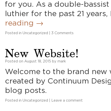
for you. As a double-bassist
luthier for the past 21 years,
reading
→
Posted in
Uncategorized
|
3 Comments
New Website!
Posted on
August 18, 2015
by
mark
Welcome to the brand new w
created by Continuum Desig
blog posts.
Posted in
Uncategorized
|
Leave a comment