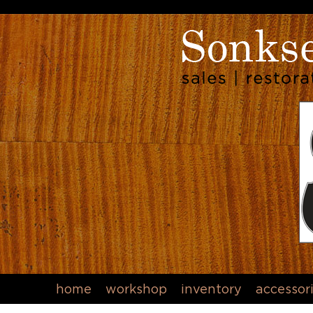
home
workshop
inventory
accessor