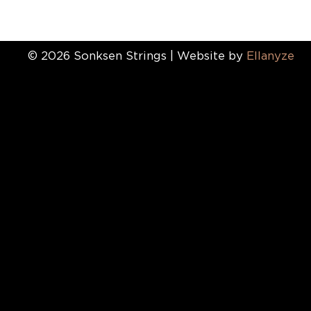
© 2026 Sonksen Strings | Website by
Ellanyze