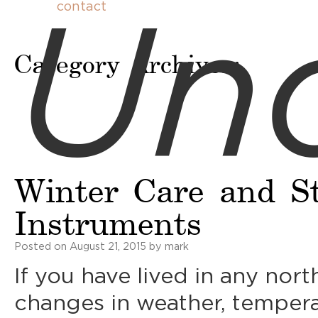
Unc
contact
Category Archives:
Winter Care and St
Instruments
Posted on
August 21, 2015
by
mark
If you have lived in any nor
changes in weather, temperat