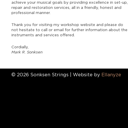
achieve your musical goals by providing excellence in set-up,
repair and restoration services, all in a friendly, honest and
professional manner.
Thank you for visiting my workshop website and please do
not hesitate to call or email for further information about the
instruments and services offered.
Cordially,
Mark R. Sonksen
© 2026 Sonksen Strings | Website by
Ellanyze