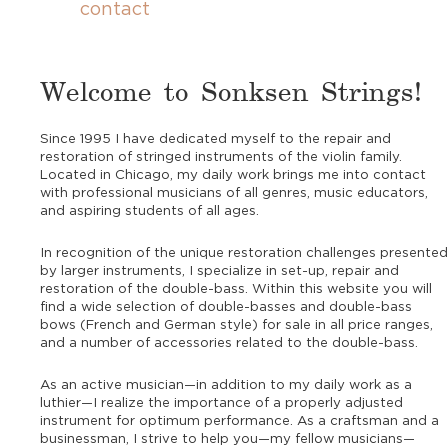
contact
Welcome to Sonksen Strings!
Since 1995 I have dedicated myself to the repair and
restoration of stringed instruments of the violin family.
Located in Chicago, my daily work brings me into contact
with professional musicians of all genres, music educators,
and aspiring students of all ages.
In recognition of the unique restoration challenges presented
by larger instruments, I specialize in set-up, repair and
restoration of the double-bass. Within this website you will
find a wide selection of double-basses and double-bass
bows (French and German style) for sale in all price ranges,
and a number of accessories related to the double-bass.
As an active musician—in addition to my daily work as a
luthier—I realize the importance of a properly adjusted
instrument for optimum performance. As a craftsman and a
businessman, I strive to help you—my fellow musicians—