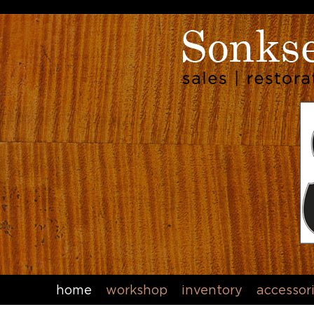
home
workshop
inventory
accessor